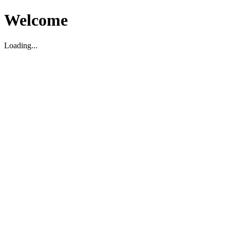
Welcome
Loading...