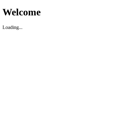
Welcome
Loading...