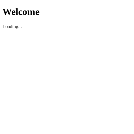
Welcome
Loading...