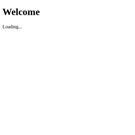
Welcome
Loading...