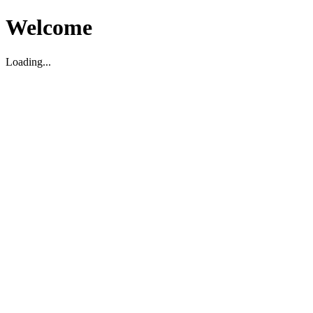
Welcome
Loading...