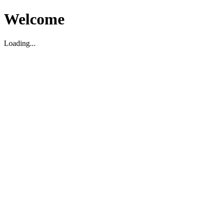
Welcome
Loading...