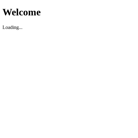
Welcome
Loading...