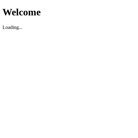
Welcome
Loading...