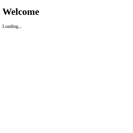
Welcome
Loading...