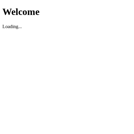
Welcome
Loading...