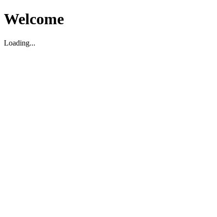
Welcome
Loading...