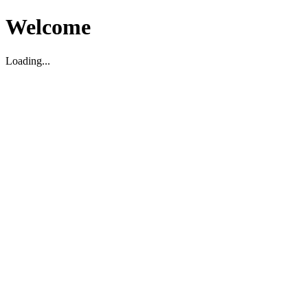
Welcome
Loading...