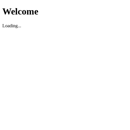
Welcome
Loading...