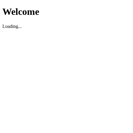
Welcome
Loading...