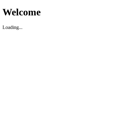
Welcome
Loading...