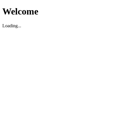
Welcome
Loading...