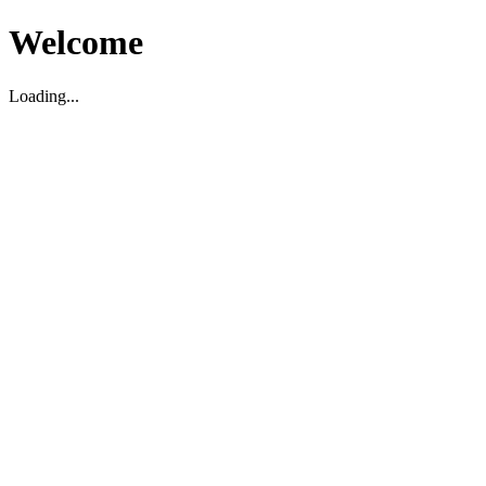
Welcome
Loading...