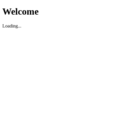
Welcome
Loading...