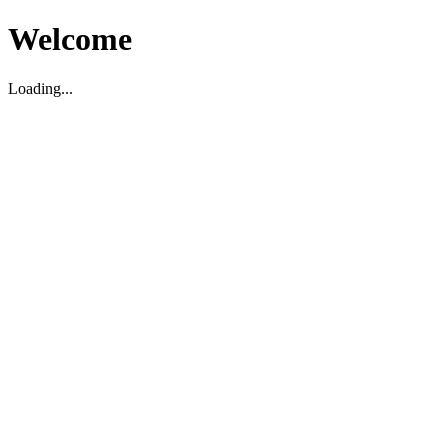
Welcome
Loading...