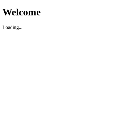
Welcome
Loading...