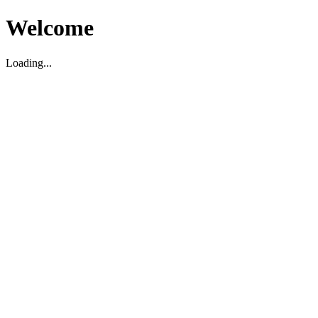
Welcome
Loading...