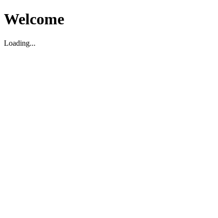
Welcome
Loading...