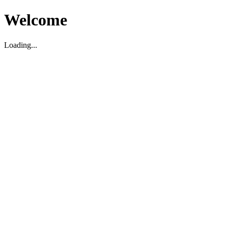
Welcome
Loading...