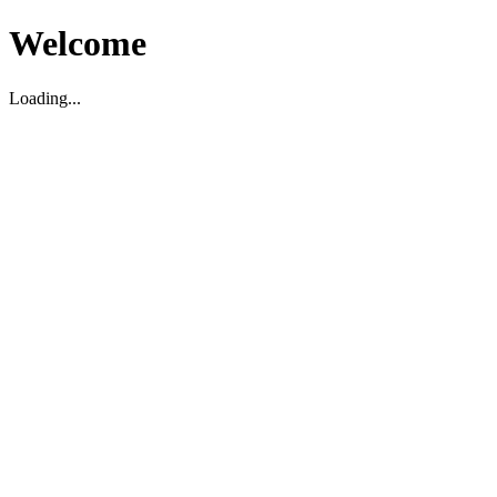
Welcome
Loading...