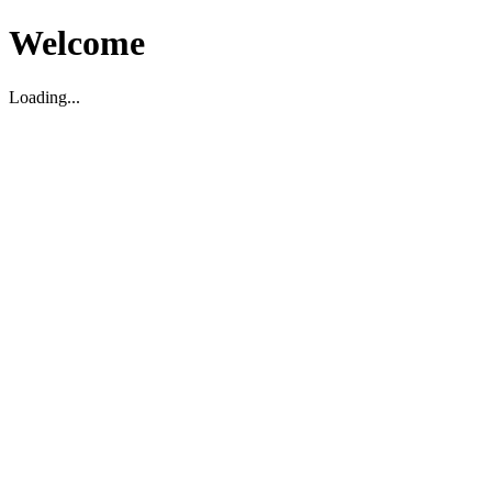
Welcome
Loading...