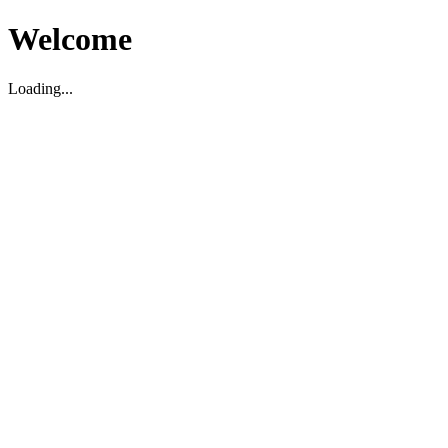
Welcome
Loading...