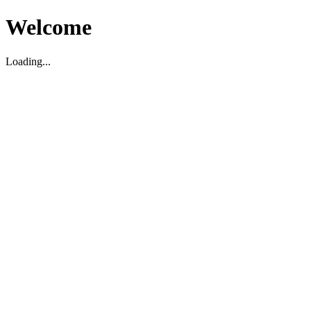
Welcome
Loading...