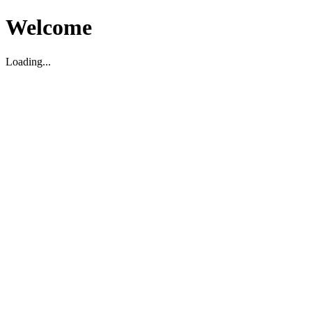
Welcome
Loading...