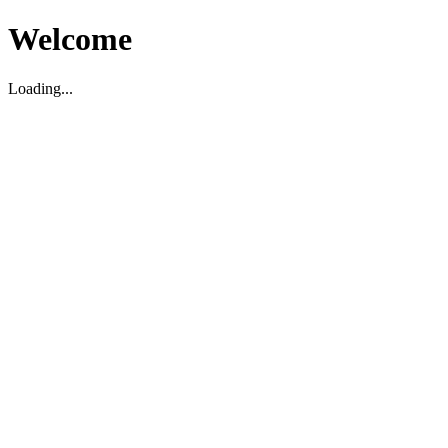
Welcome
Loading...