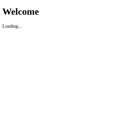
Welcome
Loading...