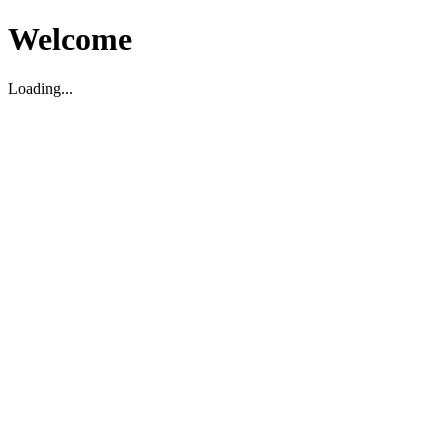
Welcome
Loading...