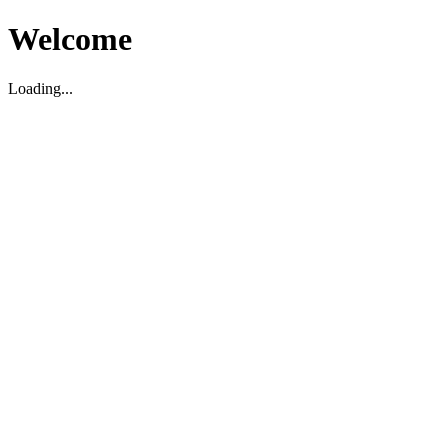
Welcome
Loading...