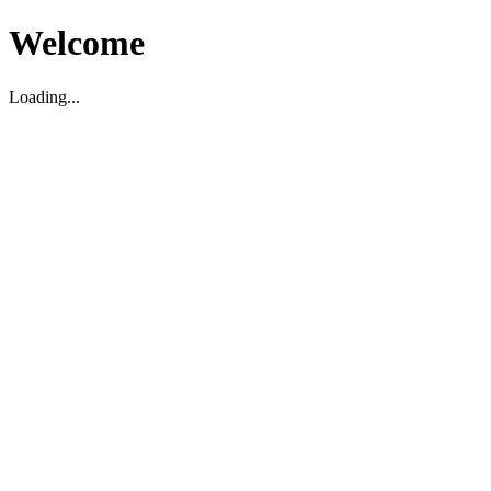
Welcome
Loading...