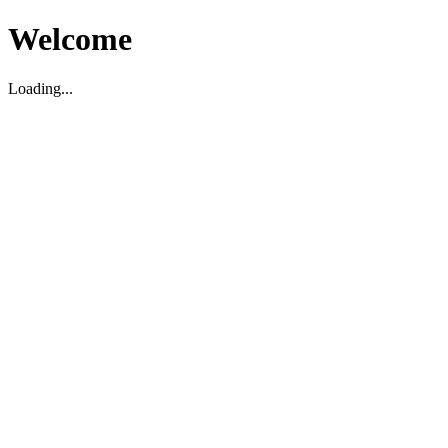
Welcome
Loading...