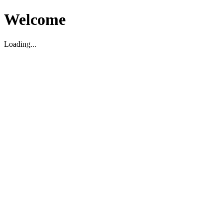
Welcome
Loading...