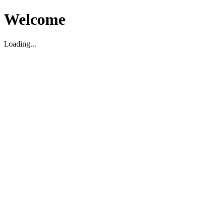
Welcome
Loading...