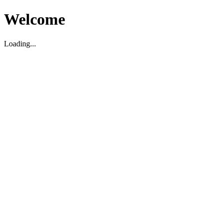
Welcome
Loading...