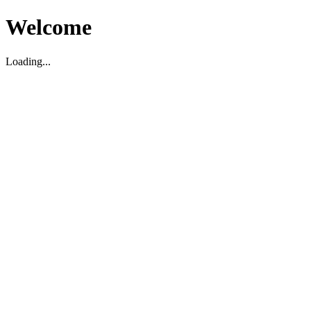
Welcome
Loading...