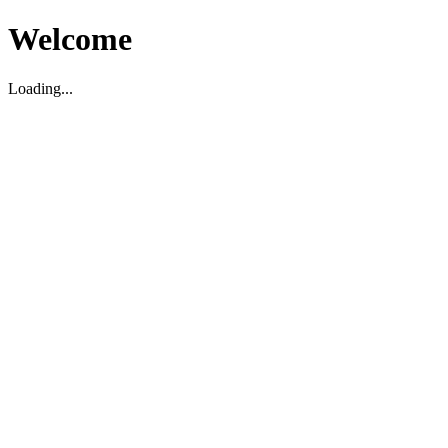
Welcome
Loading...