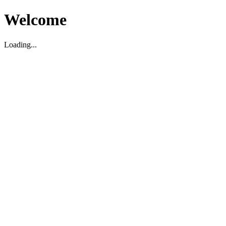
Welcome
Loading...