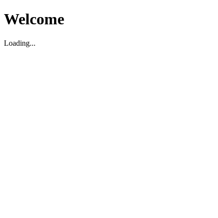
Welcome
Loading...