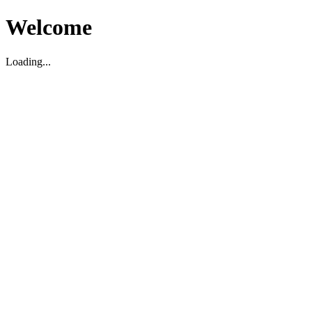
Welcome
Loading...