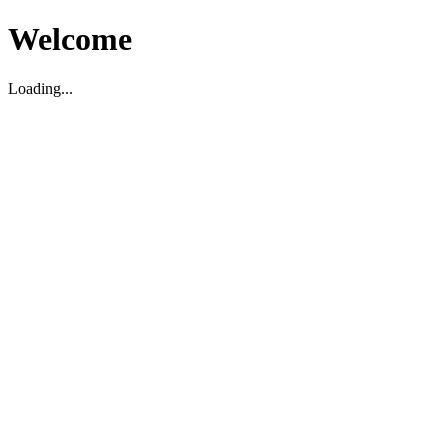
Welcome
Loading...