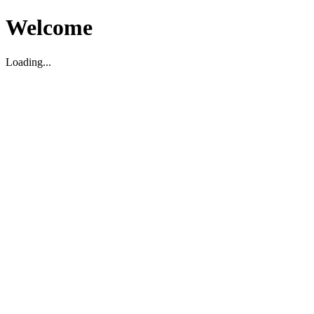
Welcome
Loading...