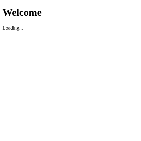
Welcome
Loading...