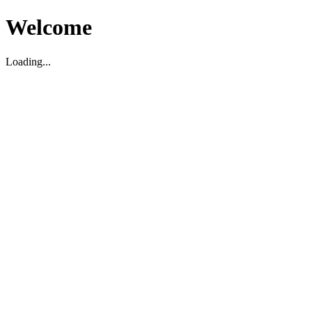
Welcome
Loading...