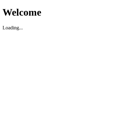
Welcome
Loading...