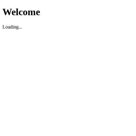
Welcome
Loading...