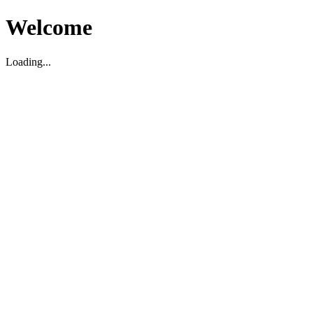
Welcome
Loading...