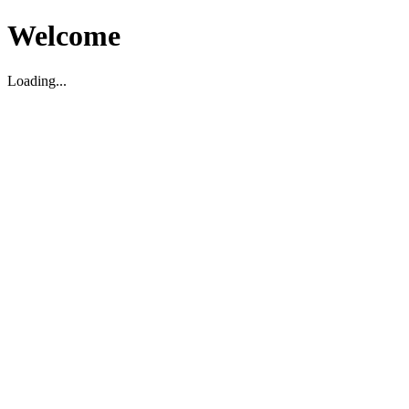
Welcome
Loading...